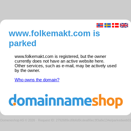
www.folkemakt.com is
parked
www.folkemakt.com is registered, but the owner
currently does not have an active website here.
Other services, such as e-mail, may be actively used
by the owner.
Who owns the domain?
Domeneshop AS © 2026
·
Request ID: 2792689cd9b6d9cdea80ec3f3a8e134e/parkedweb0