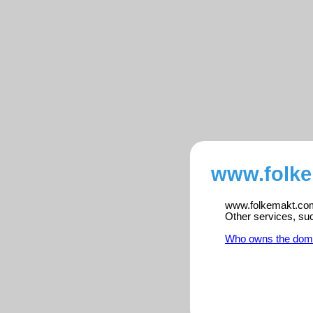
www.folke
www.folkemakt.com 
Other services, su
Who owns the dom