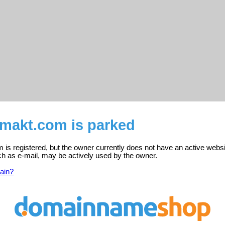
makt.com is parked
is registered, but the owner currently does not have an active websi
ch as e-mail, may be actively used by the owner.
ain?